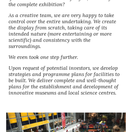
the complete exhibition?
As a creative team, we are very happy to take 
control over the entire undertaking. We create 
the display from scratch, taking care of its 
intended nature (more entertaining or more 
scientific) and consistency with the 
surroundings. 
We even took one step further. 
Upon request of potential investors, we develop 
strategies and programme plans for facilities to 
be built. We deliver complete and well-thought 
plans for the establishment and development of 
innovative museums and local science centres. 