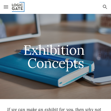
Skip to main content
Skip to navigation
Exhibition 
Concepts
If we can make an exhibit for you, then why not 