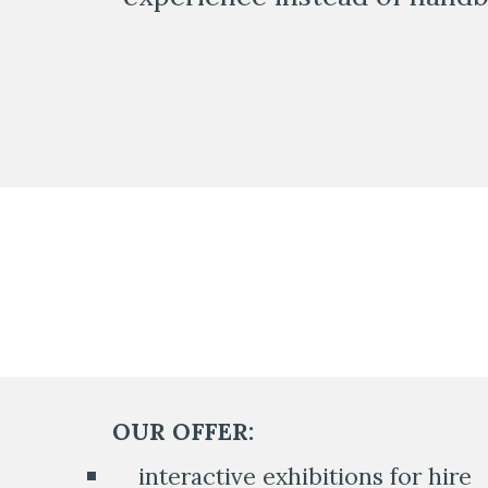
OUR OFFER:
    interactive exhibitions for hire