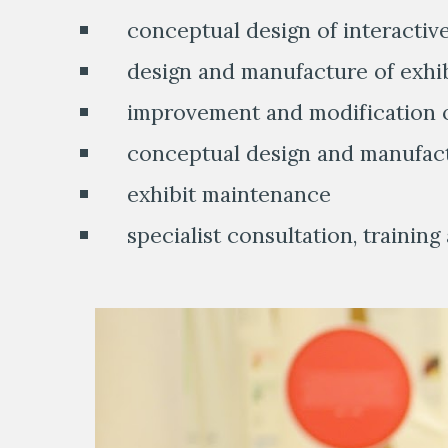
    conceptual design of interactiv
    design and manufacture of exhi
    improvement and modification o
    conceptual design and manufac
    exhibit maintenance
    specialist consultation, trainin