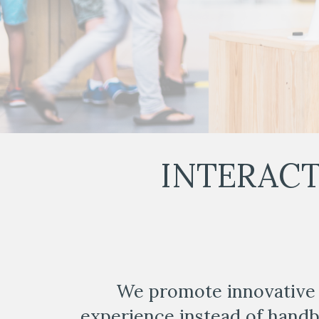
INTERACT
We promote innovative 
experience instead of hand