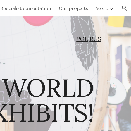
Specialist consultation
Our projects
More
ion
POL
RUS
 WORLD 
OF INTERACTIVE EXHIBITS!  