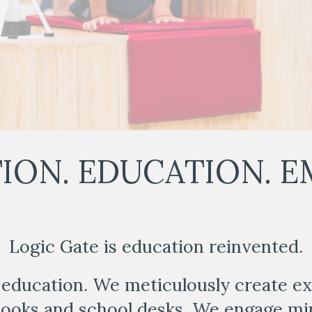
ION. EDUCATION. E
Logic Gate is education reinvented.
education. We meticulously create e
books and school desks. We engage mi