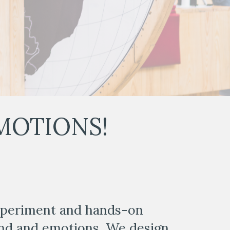
MOTIONS! 
xperiment and hands-on 
nd and emotions. We design 