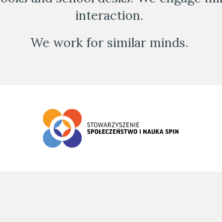
interaction. 
We work for similar minds. 