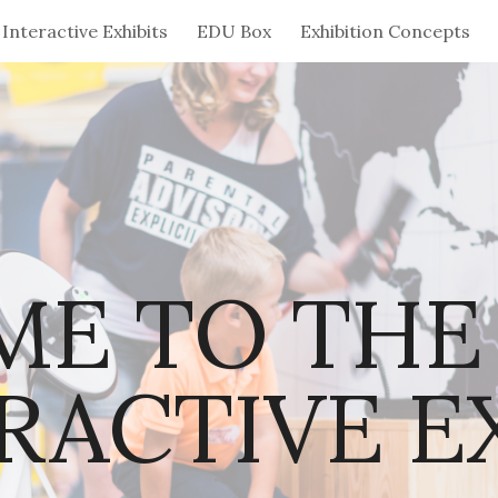
Interactive Exhibits
EDU Box
Exhibition Concepts
ip to main content
Skip to navigat
E TO THE