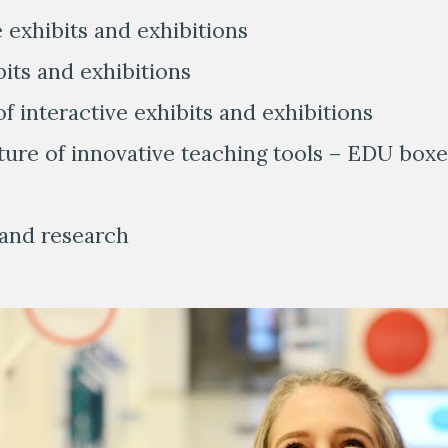
e exhibits and exhibitions
bits and exhibitions
f interactive exhibits and exhibitions
ture of innovative teaching tools – EDU boxe
g and research