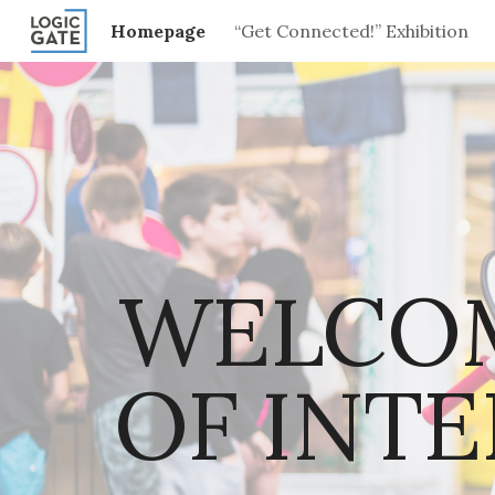
Homepage
“Get Connected!” Exhibition
Sk
WELCOM