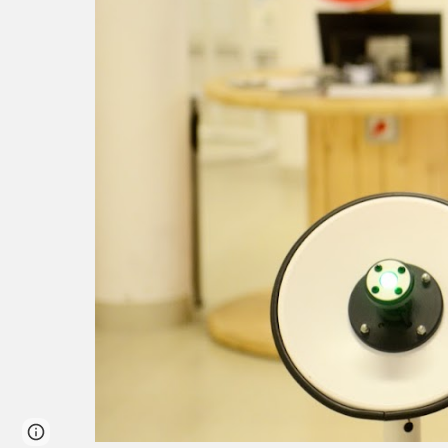
Report abuse